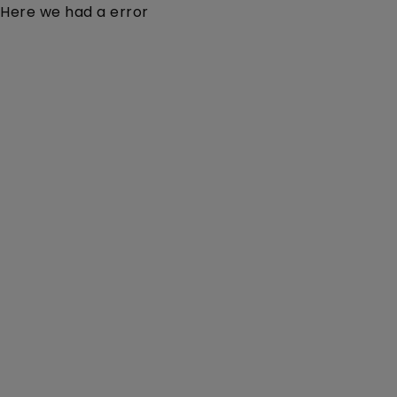
Here we had a error