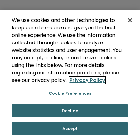
We use cookies and other technologies to
keep our site secure and give you the best
online experience. We use the information
collected through cookies to analyze
website statistics and user engagement. You
may accept, decline, or customize cookies
using the links below. For more details
regarding our information practices, please
see our privacy policy.
Privacy Policy
Cookie Preferences
Decline
Accept