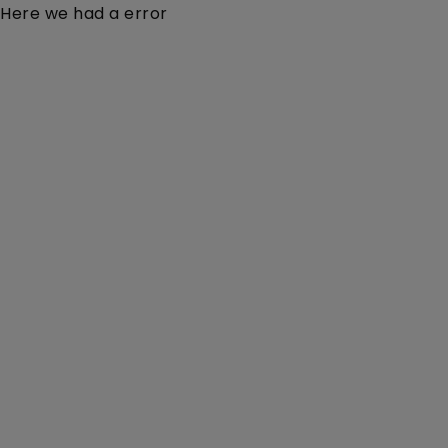
Here we had a error