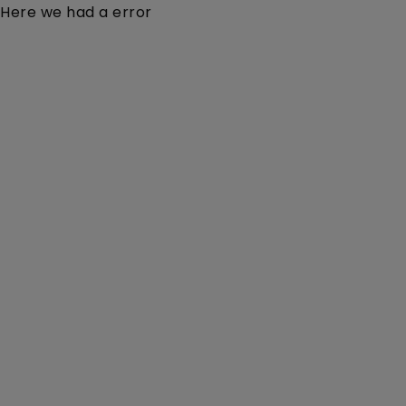
Here we had a error