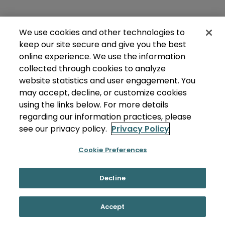
We use cookies and other technologies to
keep our site secure and give you the best
online experience. We use the information
collected through cookies to analyze
website statistics and user engagement. You
may accept, decline, or customize cookies
using the links below. For more details
regarding our information practices, please
see our privacy policy.
Privacy Policy
Cookie Preferences
Decline
Accept