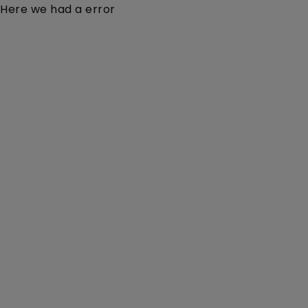
Here we had a error