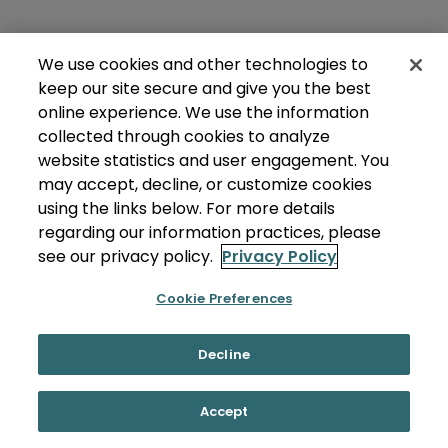
We use cookies and other technologies to
keep our site secure and give you the best
online experience. We use the information
collected through cookies to analyze
website statistics and user engagement. You
may accept, decline, or customize cookies
using the links below. For more details
regarding our information practices, please
see our privacy policy.
Privacy Policy
Cookie Preferences
Decline
Accept