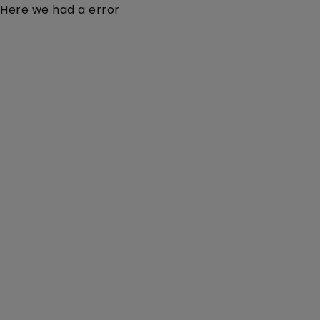
Here we had a error