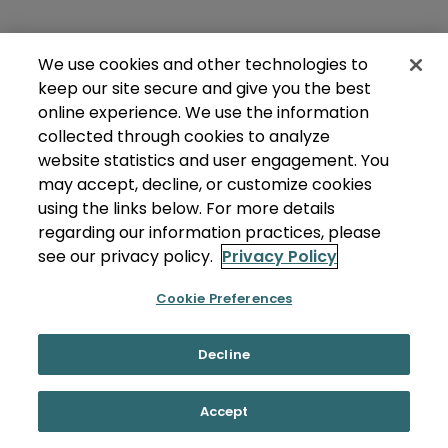
We use cookies and other technologies to
keep our site secure and give you the best
online experience. We use the information
collected through cookies to analyze
website statistics and user engagement. You
may accept, decline, or customize cookies
using the links below. For more details
regarding our information practices, please
see our privacy policy.
Privacy Policy
Cookie Preferences
Decline
Accept