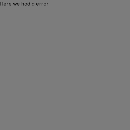
Here we had a error