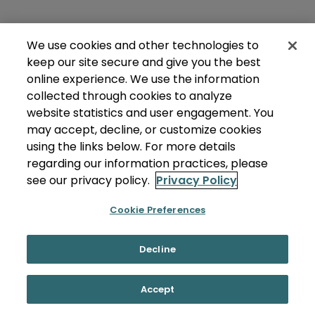
We use cookies and other technologies to
keep our site secure and give you the best
online experience. We use the information
collected through cookies to analyze
website statistics and user engagement. You
may accept, decline, or customize cookies
using the links below. For more details
regarding our information practices, please
see our privacy policy.
Privacy Policy
Cookie Preferences
Decline
Accept