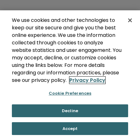
We use cookies and other technologies to
keep our site secure and give you the best
online experience. We use the information
collected through cookies to analyze
website statistics and user engagement. You
may accept, decline, or customize cookies
using the links below. For more details
regarding our information practices, please
see our privacy policy.
Privacy Policy
Cookie Preferences
Decline
Accept