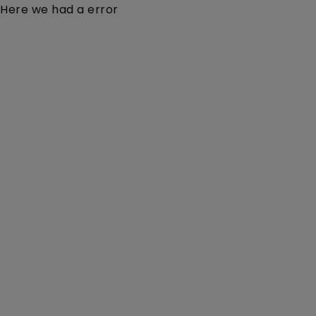
Here we had a error