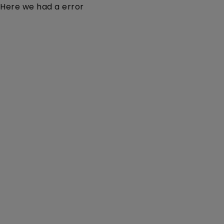
Here we had a error