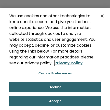
We use cookies and other technologies to
keep our site secure and give you the best
online experience. We use the information
collected through cookies to analyze
website statistics and user engagement. You
may accept, decline, or customize cookies
using the links below. For more details
regarding our information practices, please
see our privacy policy.
Privacy Policy
Cookie Preferences
Decline
Accept