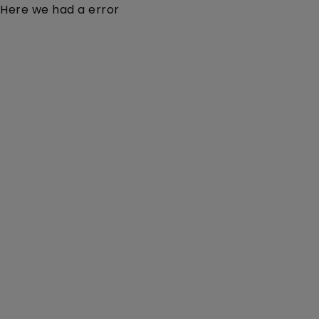
Here we had a error