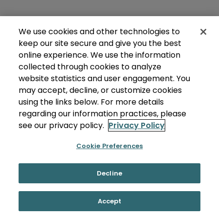
We use cookies and other technologies to
keep our site secure and give you the best
online experience. We use the information
collected through cookies to analyze
website statistics and user engagement. You
may accept, decline, or customize cookies
using the links below. For more details
regarding our information practices, please
see our privacy policy.
Privacy Policy
Cookie Preferences
Decline
Accept