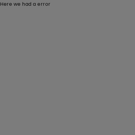
Here we had a error