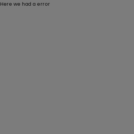
Here we had a error