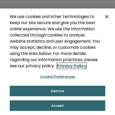
We use cookies and other technologies to
keep our site secure and give you the best
online experience. We use the information
collected through cookies to analyze
website statistics and user engagement. You
may accept, decline, or customize cookies
using the links below. For more details
regarding our information practices, please
see our privacy policy.
Privacy Policy
Cookie Preferences
Decline
Accept