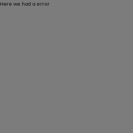
Here we had a error