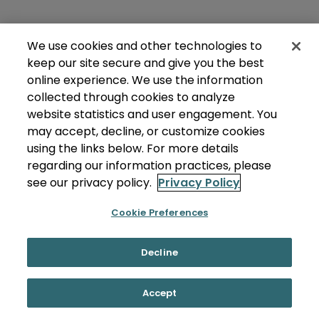
We use cookies and other technologies to
keep our site secure and give you the best
online experience. We use the information
collected through cookies to analyze
website statistics and user engagement. You
may accept, decline, or customize cookies
using the links below. For more details
regarding our information practices, please
see our privacy policy.
Privacy Policy
Cookie Preferences
Decline
Accept