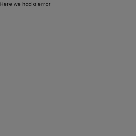
Here we had a error