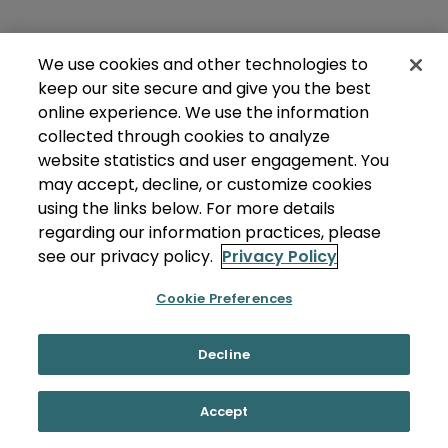
We use cookies and other technologies to
keep our site secure and give you the best
online experience. We use the information
collected through cookies to analyze
website statistics and user engagement. You
may accept, decline, or customize cookies
using the links below. For more details
regarding our information practices, please
see our privacy policy.
Privacy Policy
Cookie Preferences
Decline
Accept