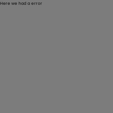
Here we had a error