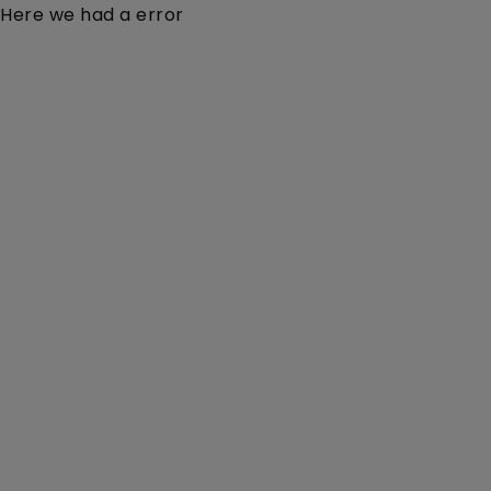
Here we had a error