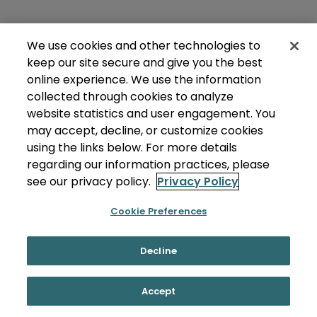
We use cookies and other technologies to
keep our site secure and give you the best
online experience. We use the information
collected through cookies to analyze
website statistics and user engagement. You
may accept, decline, or customize cookies
using the links below. For more details
regarding our information practices, please
see our privacy policy.
Privacy Policy
Cookie Preferences
Decline
Accept