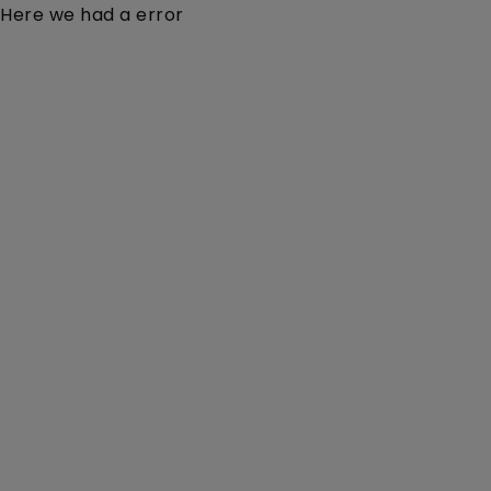
Here we had a error