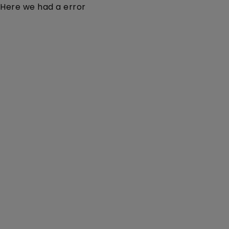
Here we had a error