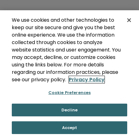
We use cookies and other technologies to
keep our site secure and give you the best
online experience. We use the information
collected through cookies to analyze
website statistics and user engagement. You
may accept, decline, or customize cookies
using the links below. For more details
regarding our information practices, please
see our privacy policy.
Privacy Policy
Cookie Preferences
Decline
Accept