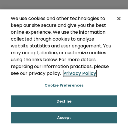
We use cookies and other technologies to
keep our site secure and give you the best
online experience. We use the information
collected through cookies to analyze
website statistics and user engagement. You
may accept, decline, or customize cookies
using the links below. For more details
regarding our information practices, please
see our privacy policy.
Privacy Policy
Cookie Preferences
Decline
Accept