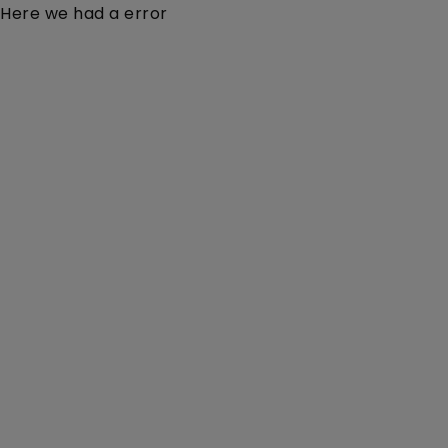
Here we had a error