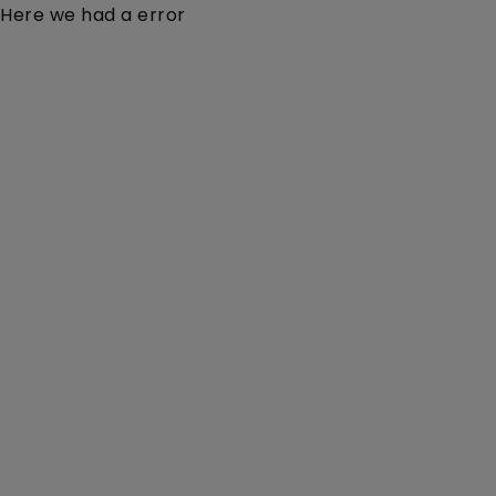
Here we had a error