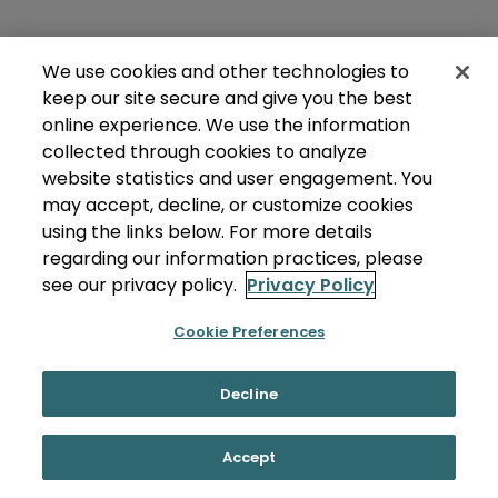
We use cookies and other technologies to
keep our site secure and give you the best
online experience. We use the information
collected through cookies to analyze
website statistics and user engagement. You
may accept, decline, or customize cookies
using the links below. For more details
regarding our information practices, please
see our privacy policy.
Privacy Policy
Cookie Preferences
Decline
Accept