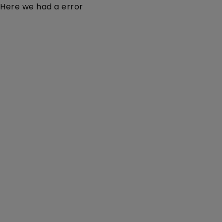
Here we had a error