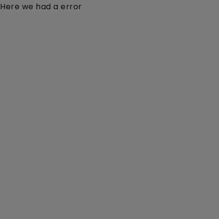
Here we had a error