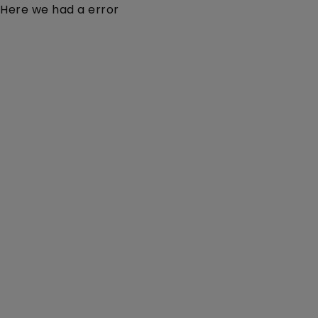
Here we had a error