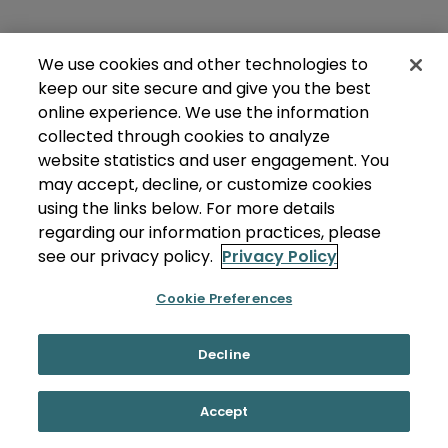
We use cookies and other technologies to
keep our site secure and give you the best
online experience. We use the information
collected through cookies to analyze
website statistics and user engagement. You
may accept, decline, or customize cookies
using the links below. For more details
regarding our information practices, please
see our privacy policy.
Privacy Policy
Cookie Preferences
Decline
Accept