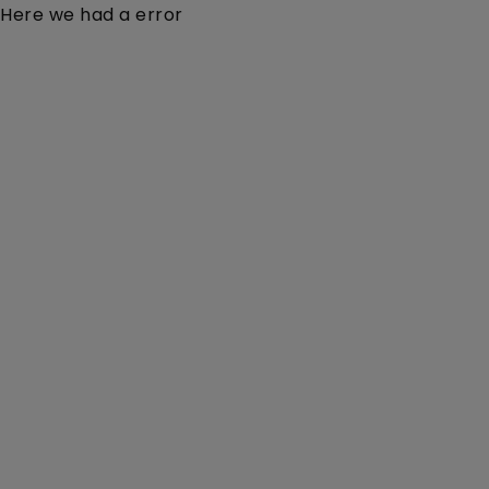
Here we had a error