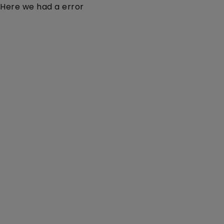
Here we had a error