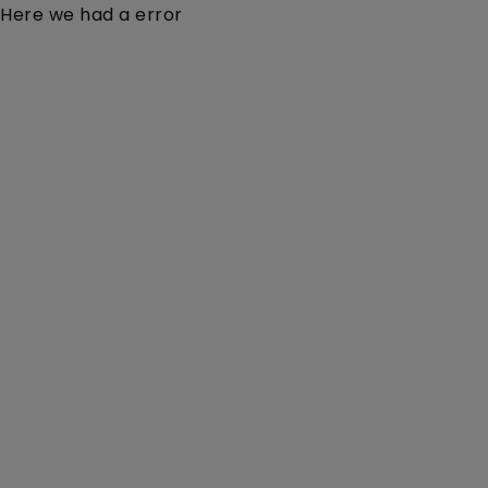
Here we had a error