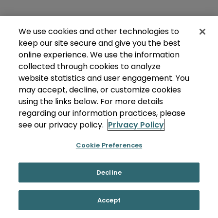
We use cookies and other technologies to
keep our site secure and give you the best
online experience. We use the information
collected through cookies to analyze
website statistics and user engagement. You
may accept, decline, or customize cookies
using the links below. For more details
regarding our information practices, please
see our privacy policy.
Privacy Policy
Cookie Preferences
Decline
Accept