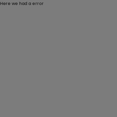
Here we had a error