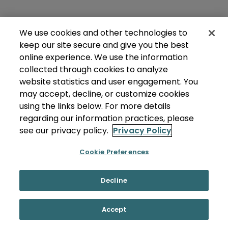
We use cookies and other technologies to
keep our site secure and give you the best
online experience. We use the information
collected through cookies to analyze
website statistics and user engagement. You
may accept, decline, or customize cookies
using the links below. For more details
regarding our information practices, please
see our privacy policy.
Privacy Policy
Cookie Preferences
Decline
Accept