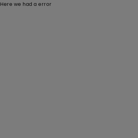
Here we had a error