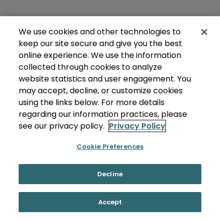
We use cookies and other technologies to
keep our site secure and give you the best
online experience. We use the information
collected through cookies to analyze
website statistics and user engagement. You
may accept, decline, or customize cookies
using the links below. For more details
regarding our information practices, please
see our privacy policy.
Privacy Policy
Cookie Preferences
Decline
Accept