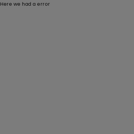
Here we had a error