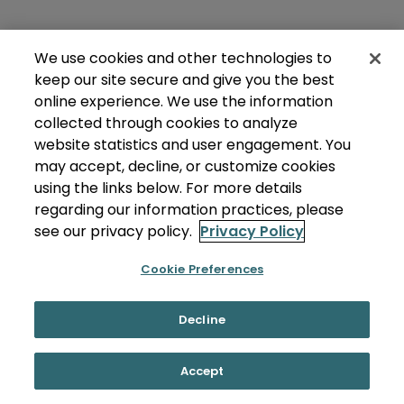
We use cookies and other technologies to
keep our site secure and give you the best
online experience. We use the information
collected through cookies to analyze
website statistics and user engagement. You
may accept, decline, or customize cookies
using the links below. For more details
regarding our information practices, please
see our privacy policy.
Privacy Policy
Cookie Preferences
Decline
Accept