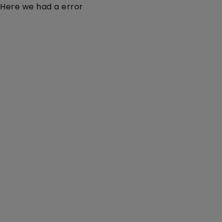
Here we had a error