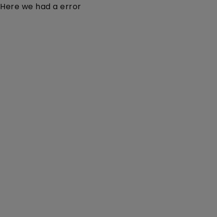
Here we had a error