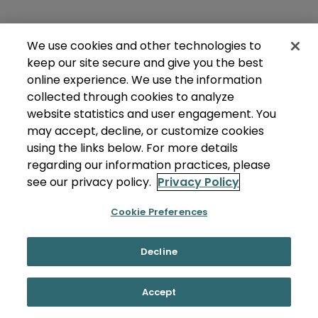
We use cookies and other technologies to
keep our site secure and give you the best
online experience. We use the information
collected through cookies to analyze
website statistics and user engagement. You
may accept, decline, or customize cookies
using the links below. For more details
regarding our information practices, please
see our privacy policy.
Privacy Policy
Cookie Preferences
Decline
Accept