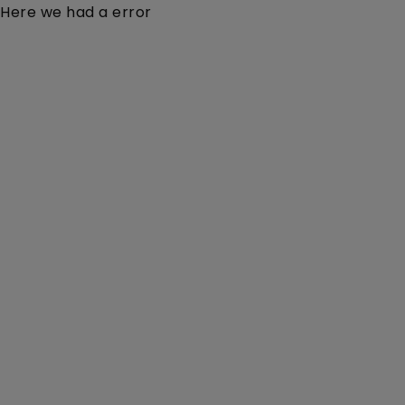
Here we had a error