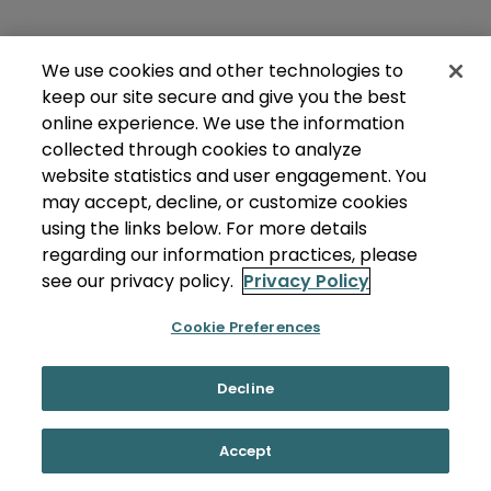
We use cookies and other technologies to
keep our site secure and give you the best
online experience. We use the information
collected through cookies to analyze
website statistics and user engagement. You
may accept, decline, or customize cookies
using the links below. For more details
regarding our information practices, please
see our privacy policy.
Privacy Policy
Cookie Preferences
Decline
Accept