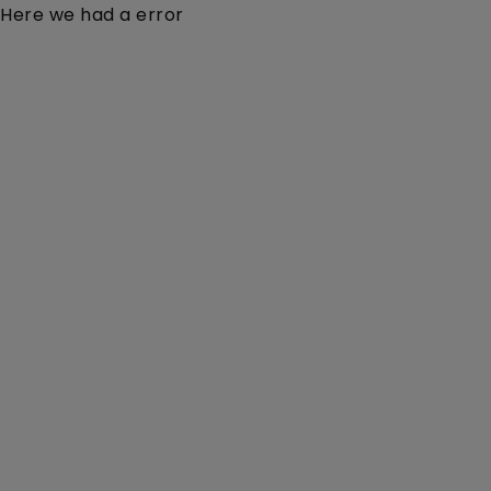
Here we had a error