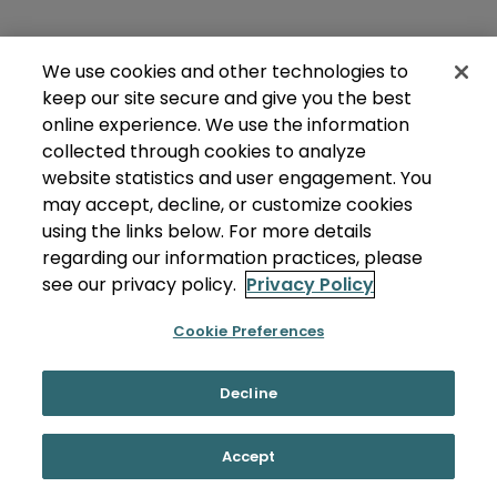
We use cookies and other technologies to
keep our site secure and give you the best
online experience. We use the information
collected through cookies to analyze
website statistics and user engagement. You
may accept, decline, or customize cookies
using the links below. For more details
regarding our information practices, please
see our privacy policy.
Privacy Policy
Cookie Preferences
Decline
Accept