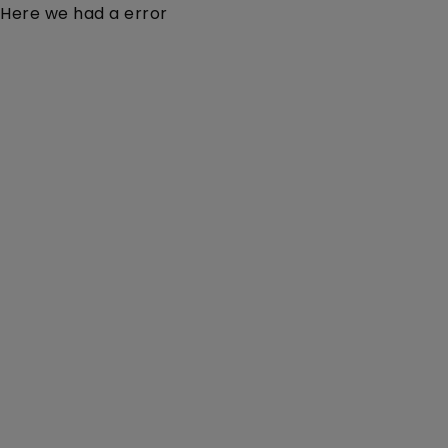
Here we had a error