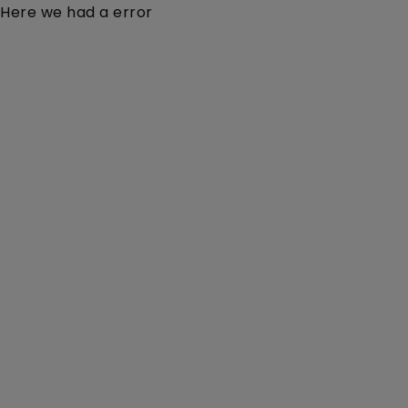
Here we had a error