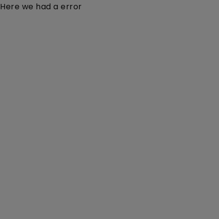
Here we had a error