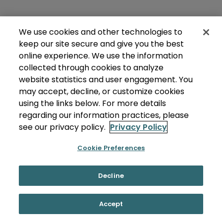
We use cookies and other technologies to
keep our site secure and give you the best
online experience. We use the information
collected through cookies to analyze
website statistics and user engagement. You
may accept, decline, or customize cookies
using the links below. For more details
regarding our information practices, please
see our privacy policy.
Privacy Policy
Cookie Preferences
Decline
Accept