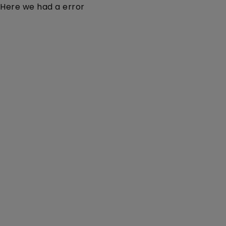
Here we had a error