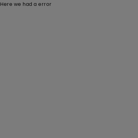
Here we had a error