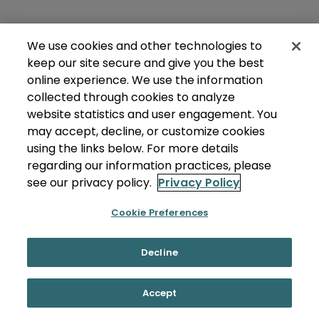
We use cookies and other technologies to
keep our site secure and give you the best
online experience. We use the information
collected through cookies to analyze
website statistics and user engagement. You
may accept, decline, or customize cookies
using the links below. For more details
regarding our information practices, please
see our privacy policy.
Privacy Policy
Cookie Preferences
Decline
Accept