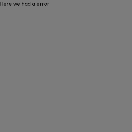
Here we had a error