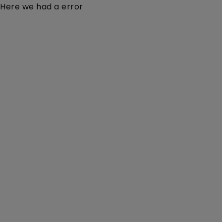
Here we had a error