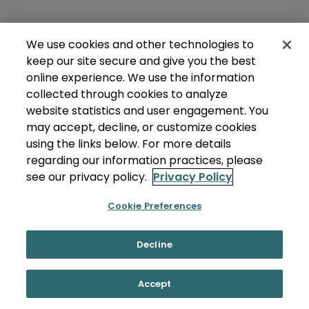
We use cookies and other technologies to
keep our site secure and give you the best
online experience. We use the information
collected through cookies to analyze
website statistics and user engagement. You
may accept, decline, or customize cookies
using the links below. For more details
regarding our information practices, please
see our privacy policy.
Privacy Policy
Cookie Preferences
Decline
Accept