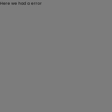
Here we had a error