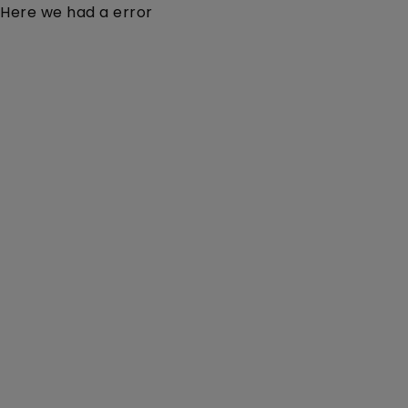
Here we had a error