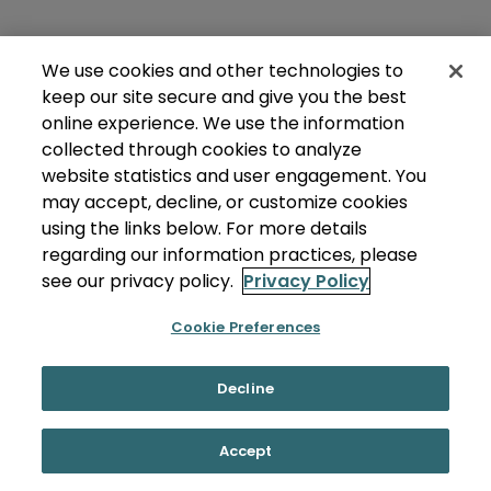
We use cookies and other technologies to
keep our site secure and give you the best
online experience. We use the information
collected through cookies to analyze
website statistics and user engagement. You
may accept, decline, or customize cookies
using the links below. For more details
regarding our information practices, please
see our privacy policy.
Privacy Policy
Cookie Preferences
Decline
Accept