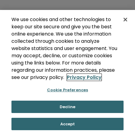
We use cookies and other technologies to
keep our site secure and give you the best
online experience. We use the information
collected through cookies to analyze
website statistics and user engagement. You
may accept, decline, or customize cookies
using the links below. For more details
regarding our information practices, please
see our privacy policy.
Privacy Policy
Cookie Preferences
Decline
Accept