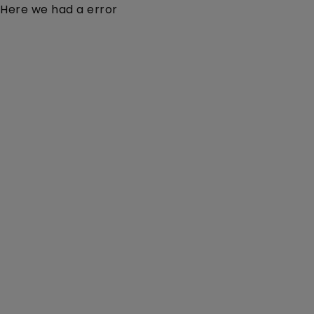
Here we had a error