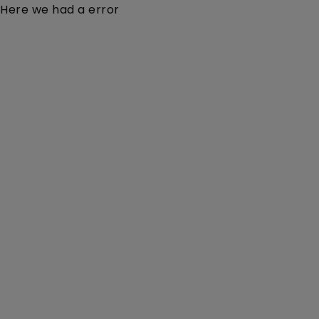
Here we had a error