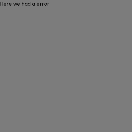
Here we had a error