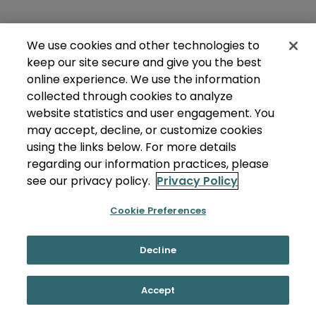
We use cookies and other technologies to
keep our site secure and give you the best
online experience. We use the information
collected through cookies to analyze
website statistics and user engagement. You
may accept, decline, or customize cookies
using the links below. For more details
regarding our information practices, please
see our privacy policy.
Privacy Policy
Cookie Preferences
Decline
Accept