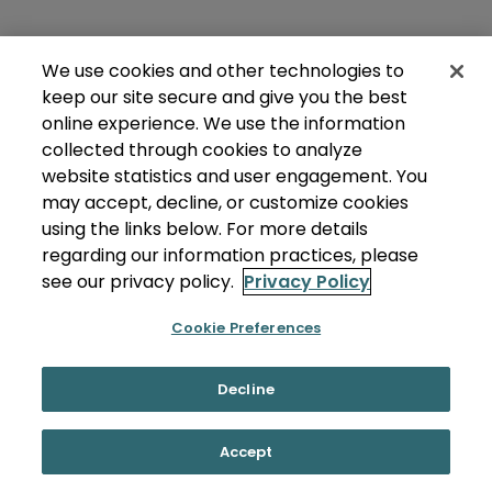
We use cookies and other technologies to
keep our site secure and give you the best
online experience. We use the information
collected through cookies to analyze
website statistics and user engagement. You
may accept, decline, or customize cookies
using the links below. For more details
regarding our information practices, please
see our privacy policy.
Privacy Policy
Cookie Preferences
Decline
Accept