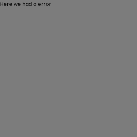
Here we had a error