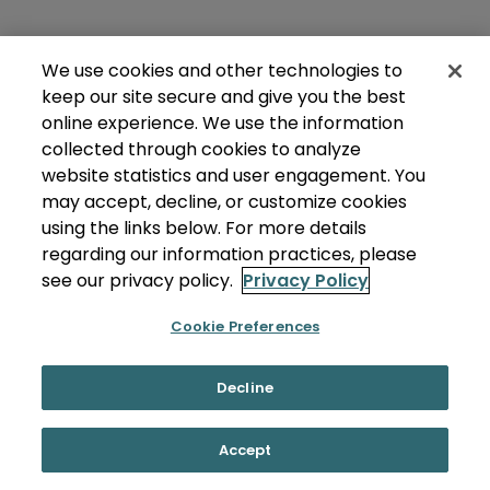
We use cookies and other technologies to
keep our site secure and give you the best
online experience. We use the information
collected through cookies to analyze
website statistics and user engagement. You
may accept, decline, or customize cookies
using the links below. For more details
regarding our information practices, please
see our privacy policy.
Privacy Policy
Cookie Preferences
Decline
Accept