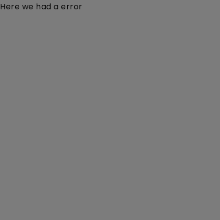
Here we had a error