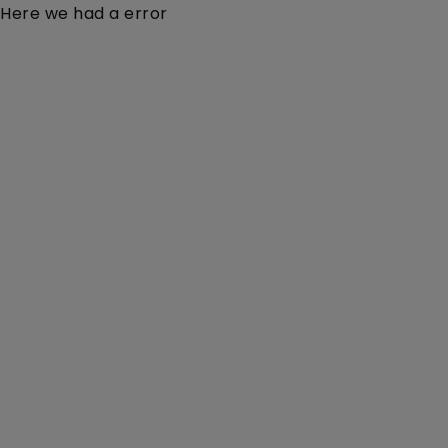
Here we had a error