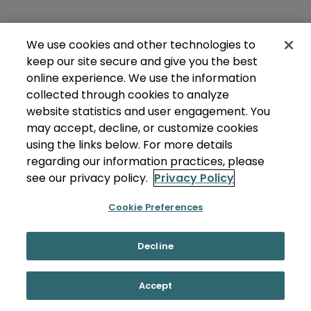
We use cookies and other technologies to
keep our site secure and give you the best
online experience. We use the information
collected through cookies to analyze
website statistics and user engagement. You
may accept, decline, or customize cookies
using the links below. For more details
regarding our information practices, please
see our privacy policy.
Privacy Policy
Cookie Preferences
Decline
Accept