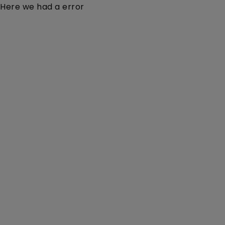
Here we had a error