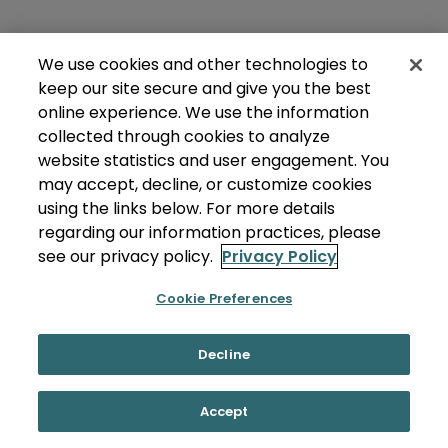
We use cookies and other technologies to
keep our site secure and give you the best
online experience. We use the information
collected through cookies to analyze
website statistics and user engagement. You
may accept, decline, or customize cookies
using the links below. For more details
regarding our information practices, please
see our privacy policy.
Privacy Policy
Cookie Preferences
Decline
Accept