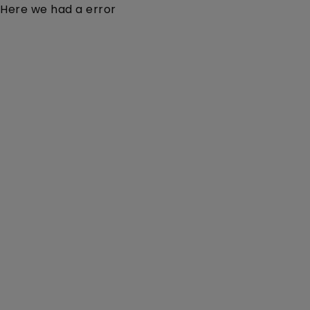
Here we had a error