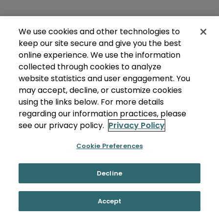
We use cookies and other technologies to
keep our site secure and give you the best
online experience. We use the information
collected through cookies to analyze
website statistics and user engagement. You
may accept, decline, or customize cookies
using the links below. For more details
regarding our information practices, please
see our privacy policy.
Privacy Policy
Cookie Preferences
Decline
Accept