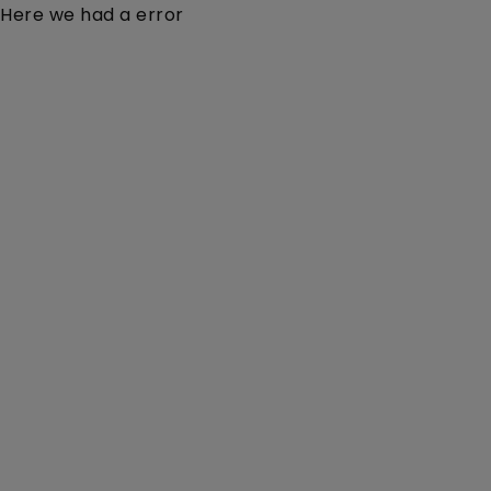
Here we had a error