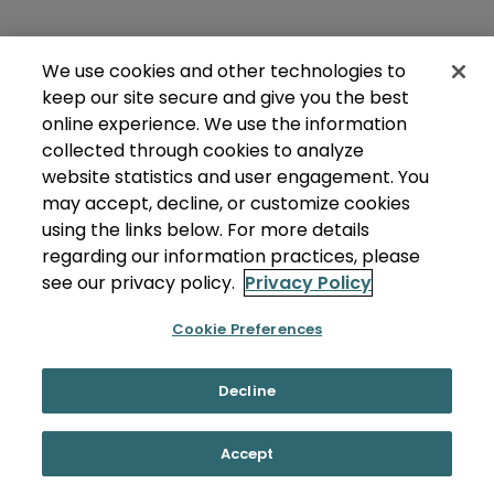
We use cookies and other technologies to
keep our site secure and give you the best
online experience. We use the information
collected through cookies to analyze
website statistics and user engagement. You
may accept, decline, or customize cookies
using the links below. For more details
regarding our information practices, please
see our privacy policy.
Privacy Policy
Cookie Preferences
Decline
Accept